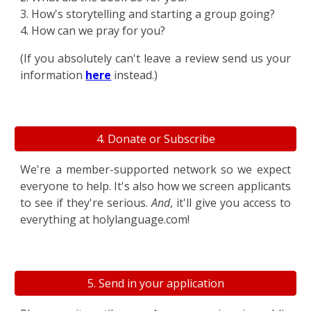
3. How's storytelling and starting a group going?
4. How can we pray for you?
(If you absolutely can't leave a review send us your
information
here
instead.)
4. Donate or Subscribe
We're a member-supported network so we expect
everyone to help. It's also how we screen applicants
to see if they're serious.
And
, it'll give you access to
everything at holylanguage.com!
5. Send in your application