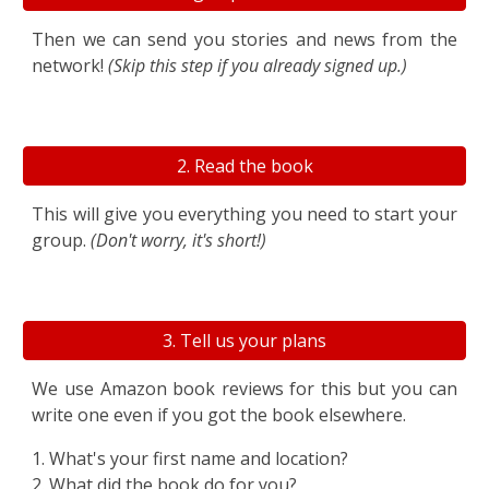
Then we can send you stories and
news from the
network
!
(Skip this step if you already
signed up.)
2. Read the book
This will give you everything you need to start your
group.
(Don't worry, it's short!)
3. Tell us your plans
We use Amazon book reviews for this but you can
write one even if you got the book elsewhere
.
1
.
What's your first
name and location?
2. What did the book do for you?