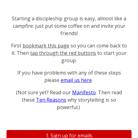
Starting a discipleship group is easy, almost like a
campfire: just put some coffee on and invite your
friends!
First
bookmark this page
so you can come back to
it. Then
tap through the red buttons
to start your
group.
If you have problems with any of these steps
please
email us here
.
(Not sure yet? Read our
Manifesto
. T
hen read
these
Ten Reasons
why storytelling is so
powerful.)
1. Sign up for emails