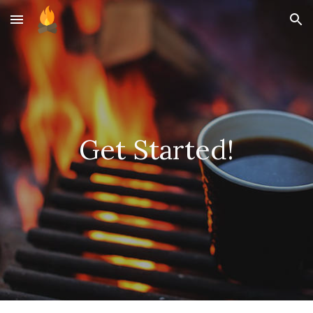
Skip to main content
Skip to navigation
Get Started!